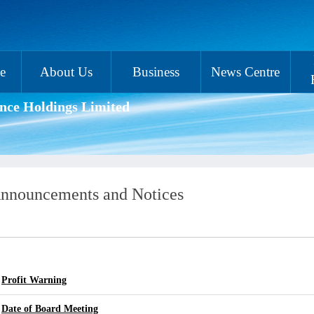
e
About Us
Business
News Centre
nce Holdings Limited
nnouncements and Notices
Profit Warning
Date of Board Meeting