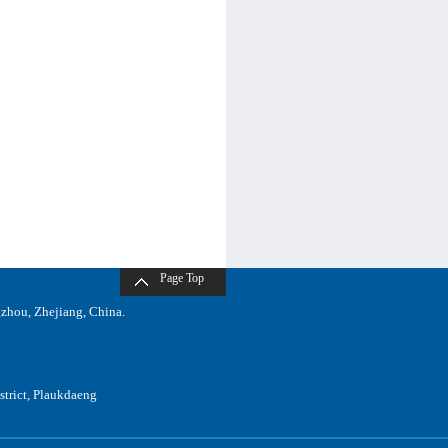
Page Top
zhou, Zhejiang, China.
trict, Plaukdaeng