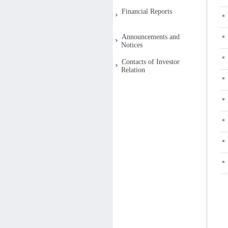
Financial Reports
Announcements and
Notices
Contacts of Investor
Relation