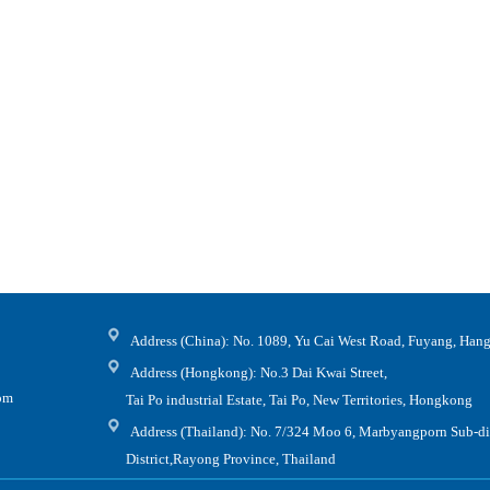
Address (China): No. 1089, Yu Cai West Road, Fuyang, Hang
Address (Hongkong): No.3 Dai Kwai Street,
.com
Tai Po industrial Estate, Tai Po, New Territories, Hongkong
Address (Thailand): No. 7/324 Moo 6, Marbyangporn Sub-dis
District,Rayong Province, Thailand