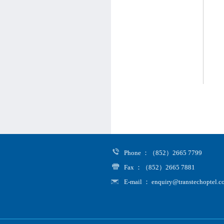
Phone ：（852）2665 7799
Fax ：（852）2665 7881
E-mail ： enquiry@transtechoptel