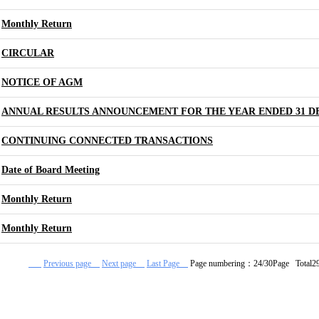
Monthly Return
CIRCULAR
NOTICE OF AGM
ANNUAL RESULTS ANNOUNCEMENT FOR THE YEAR ENDED 31 D
CONTINUING CONNECTED TRANSACTIONS
Date of Board Meeting
Monthly Return
Monthly Return
Previous page
Next page
Last Page
Page numbering：24/30Page Total