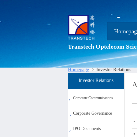
Homepag
Transtech Optelecom Scie
Homepage
Investor Relations
Investor Relations
A
Corporate Communications
Corporate Governance
IPO Documents