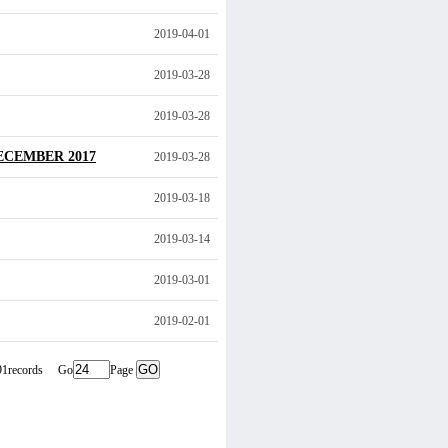
2019-04-01
2019-03-28
2019-03-28
ECEMBER 2017
2019-03-28
2019-03-18
2019-03-14
2019-03-01
2019-02-01
291records Go
Page