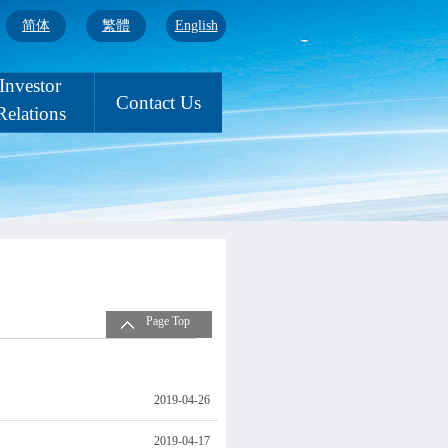
简体
繁體
English
Investor
Contact Us
Relations
Page Top
2019-04-26
2019-04-17