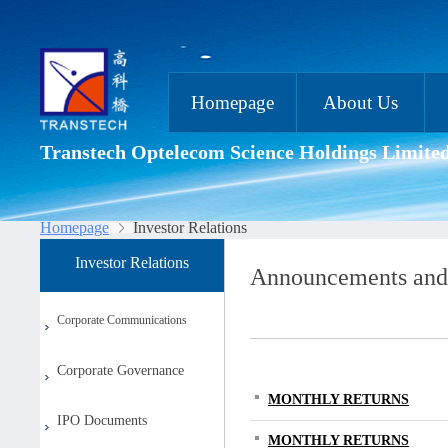
Homepage
About Us
Transtech Optelecom Science Holdings Limite
Homepage
Investor Relations
Investor Relations
Announcements and
Corporate Communications
Corporate Governance
MONTHLY RETURNS
IPO Documents
MONTHLY RETURNS