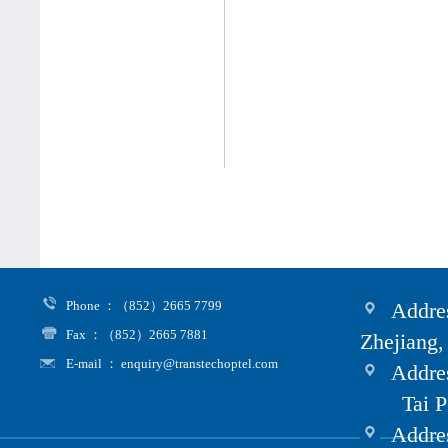
Phone ：（852）2665 7799
Addres
Fax ：（852）2665 7881
Zhejiang,
E-mail ： enquiry@transtechoptel.com
Addres
Tai Po i
Address