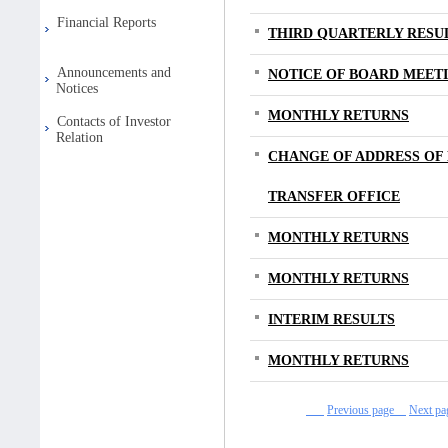
Financial Reports
THIRD QUARTERLY RESU
Announcements and
NOTICE OF BOARD MEET
Notices
MONTHLY RETURNS
Contacts of Investor
Relation
CHANGE OF ADDRESS OF
TRANSFER OFFICE
MONTHLY RETURNS
MONTHLY RETURNS
INTERIM RESULTS
MONTHLY RETURNS
Previous page
Next 