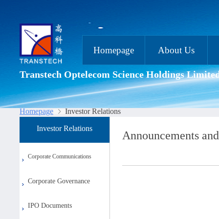
Homepage
About Us
Transtech Optelecom Science Holdings Limite
Homepage
Investor Relations
Investor Relations
Announcements and
Corporate Communications
Corporate Governance
IPO Documents