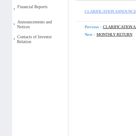
Financial Reports
CLARIFICATION ANNOUNCE
Announcements and
Notices
Previous：
CLARIFICATION
Next：
MONTHLY RETURN
Contacts of Investor
Relation