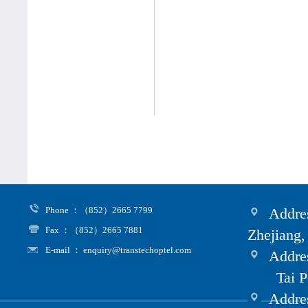
Phone ：（852）2665 7799
Addres
Fax ：（852）2665 7881
Zhejiang,
E-mail ： enquiry@transtechoptel.com
Addres
Tai Po i
Address