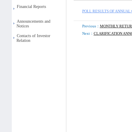
Financial Reports
POLL RESULTS OF ANNUAL 
Announcements and
Notices
Previous：
MONTHLY RETU
Next：
CLARIFICATION AN
Contacts of Investor
Relation