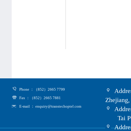
Phone ：（852）2665 7799
Addres
Fax ：（852）2665 7881
Zhejiang,
E-mail ： enquiry@transtechoptel.com
Addres
Tai Po i
Address