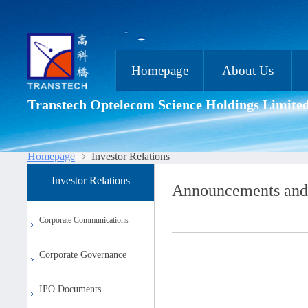
Homepage
About Us
Transtech Optelecom Science Holdings Limite
Homepage
Investor Relations
Investor Relations
Announcements and
Corporate Communications
Corporate Governance
IPO Documents