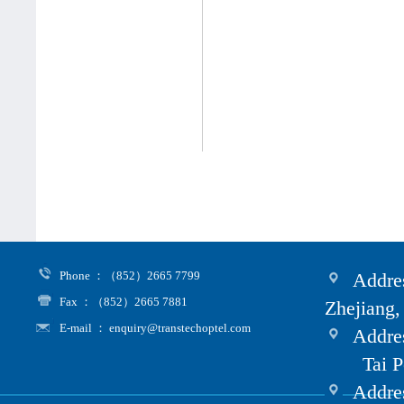
Phone ：（852）2665 7799
Addres
Fax ：（852）2665 7881
Zhejiang,
E-mail ： enquiry@transtechoptel.com
Addres
Tai Po i
Address