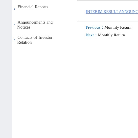
Financial Reports
INTERIM RESULT ANNOUNCE
Announcements and
Notices
Previous：
Monthly Return
Next：
Monthly Return
Contacts of Investor
Relation