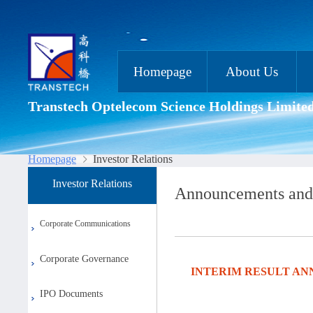
Homepage
About Us
Transtech Optelecom Science Holdings Limite
Homepage
Investor Relations
Investor Relations
Announcements and
Corporate Communications
Corporate Governance
INTERIM RESULT AN
IPO Documents