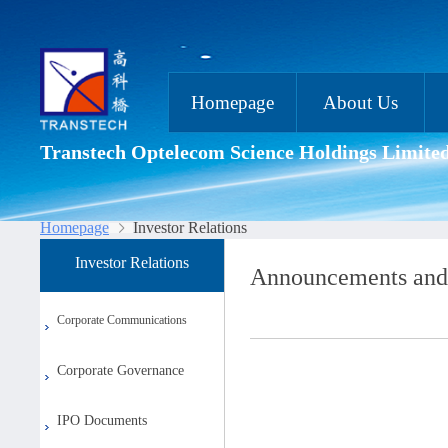
Homepage
About Us
Transtech Optelecom Science Holdings Limite
Homepage
Investor Relations
Investor Relations
Announcements and
Corporate Communications
Corporate Governance
IPO Documents