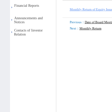
Financial Reports
Monthly Return of Equity Issu
Announcements and
Notices
Previous：
Date of Board Meet
Next：
Monthly Return
Contacts of Investor
Relation