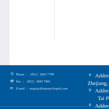
Phone ：（852）2665 7799
Addres
Fax ：（852）2665 7881
Zhejiang,
E-mail ： enquiry@transtechoptel.com
Addres
Tai Po i
Address