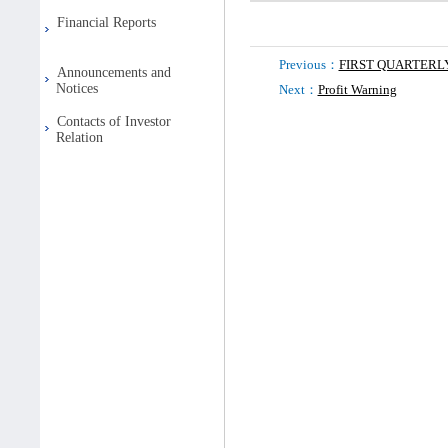
Financial Reports
Previous：
FIRST QUARTER
Announcements and
Notices
Next：
Profit Warning
Contacts of Investor
Relation