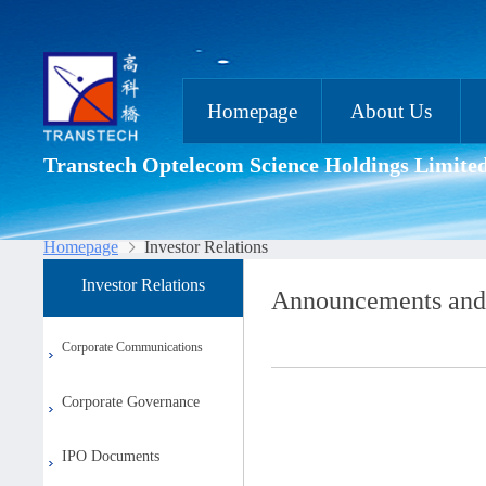
Homepage
About Us
Transtech Optelecom Science Holdings Limite
Homepage
Investor Relations
Investor Relations
Announcements and
Corporate Communications
Corporate Governance
IPO Documents