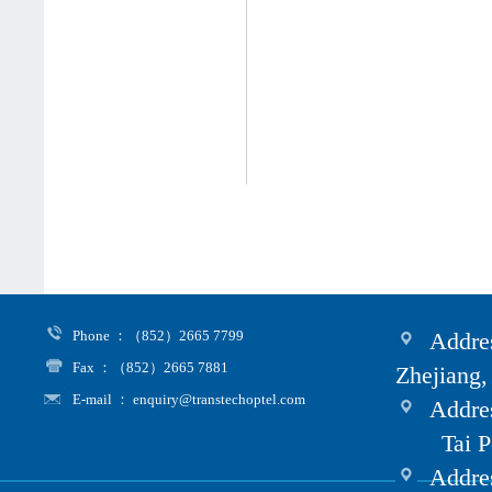
Phone ：（852）2665 7799
Addres
Fax ：（852）2665 7881
Zhejiang,
E-mail ： enquiry@transtechoptel.com
Addres
Tai Po i
Address