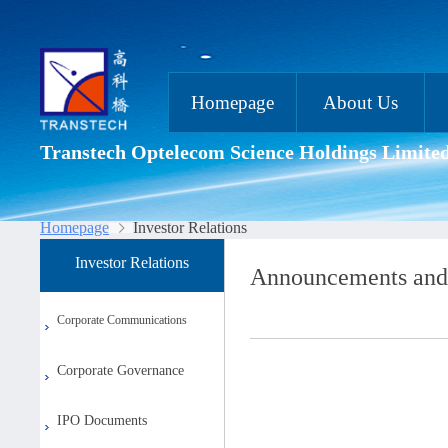
Homepage
About Us
Transtech Optelecom Science Holdings Limite
Homepage
Investor Relations
Investor Relations
Announcements and
Corporate Communications
Corporate Governance
IPO Documents