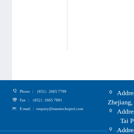
Phone ：（852）2665 7799
Addres
Fax ：（852）2665 7881
Zhejiang,
E-mail ： enquiry@transtechoptel.com
Addres
Tai Po i
Address