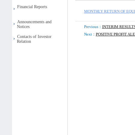
Financial Reports
MONTHLY RETURN OF EQUI
Announcements and
Notices
Previous：
INTERIM RESULT
Next：
POSITIVE PROFIT AL
Contacts of Investor
Relation